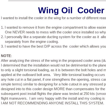
Wing Oil Cooler i
I wanted to install the cooler in the wing for a number of different rea
1.
I wanted to remove it from the engine compartment to allow easie
One NEVER needs to mess with the cooler once installed so why 
2.
I personally like a separate ducting system for the cooler as it all
separately from the engine cooling.
3.
I wanted to have the best D/P across the cooler which allows you t
NOTE
:
After analyzing the stress of the wing in the proposed cooler area (du
I determined that the installation would not be detrimental to the plan
to only a slight torsional loading, as it is between the bolt holes and m
applied at the outboard bolt area. Very little torsional loading occur
any hole cut in a flat panel, if one strengthens the opening, stress ca
simple terms) similar to designing for a hole cutout in any stressed 
designed into to this cooler design MORE than compensates for the t
subsequent post install flights the plane was tested at 250 kts (smoo
flight maneuvers. I am very happy with the install and my cooling is 
I AM NOT RECOMMENDING ANYONE INSTALL THIS SYSTEM. This 