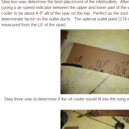
Step two was determine the best placement of the inlet/outlets. After
(using a air speed indicator between the upper and lower part of the wi
cooler to be about 6-9” aft of the spar on the top. Perfect as the size
determinate factor on the outlet ducts. The optimal outlet point (174 
measured from the LE of the spar).
Step three was to determine if the oil cooler would fit into the wing wi