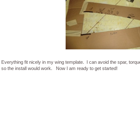
Everything fit nicely in my wing template. I can avoid the spar, torqu
so the install would work. Now I am ready to get started!