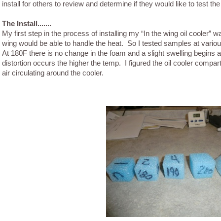
install for others to review and determine if they would like to test th
The Install.......
My first step in the process of installing my “In the wing oil cooler” 
wing would be able to handle the heat. So I tested samples at vari
At 180F there is no change in the foam and a slight swelling begins
distortion occurs the higher the temp. I figured the oil cooler compa
air circulating around the cooler.